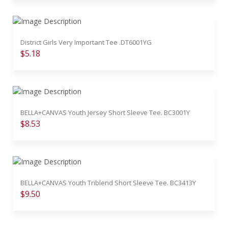
District Girls Very Important Tee .DT6001YG
$5.18
BELLA+CANVAS Youth Jersey Short Sleeve Tee. BC3001Y
$8.53
BELLA+CANVAS Youth Triblend Short Sleeve Tee. BC3413Y
$9.50