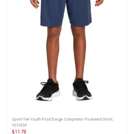
Sport-Tek Youth PosiCharge Competitor Pocketed Short.
YST355P
$11.78