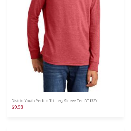
District Youth Perfect Tri Long Sleeve Tee DT132Y
$9.98