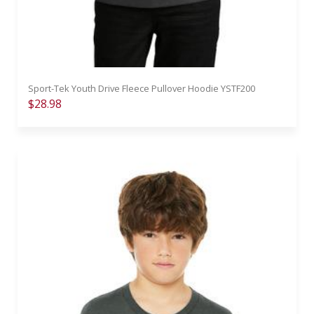
Sport-Tek Youth Drive Fleece Pullover Hoodie YSTF200
$28.98