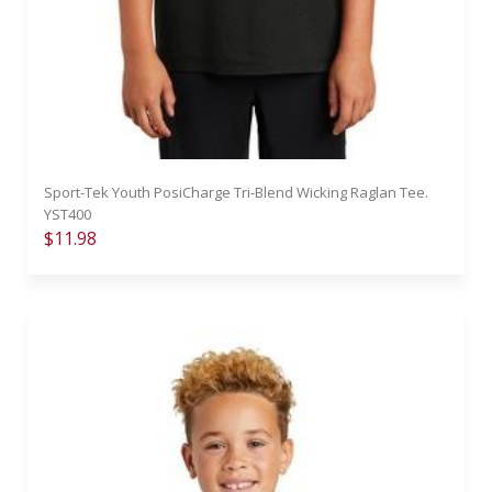
Sport-Tek Youth PosiCharge Tri-Blend Wicking Raglan Tee.
YST400
$11.98