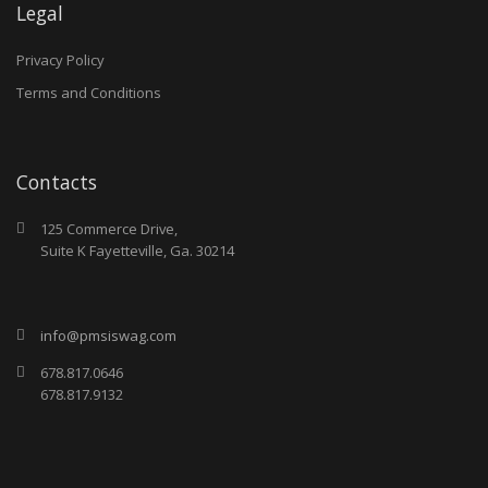
Legal
Privacy Policy
Terms and Conditions
Contacts
125 Commerce Drive,
Suite K Fayetteville, Ga. 30214
info@pmsiswag.com
678.817.0646
678.817.9132