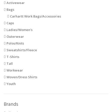
Activewear
Bags
Carhartt Work Bags/Accessories
Caps
Ladies/Women's
Outerwear
Polos/Knits
Sweatshirts/Fleece
T-Shirts
Tall
Workwear
Woven/Dress Shirts
Youth
Brands