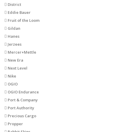
District
Eddie Bauer
Fruit of the Loom
Gildan
Hanes
Jerzees
Mercer+Mettle
New Era
Next Level
Nike
OGIO
OGIO Endurance
Port & Company
Port Authority
Precious Cargo
Propper
Rabbit Skins