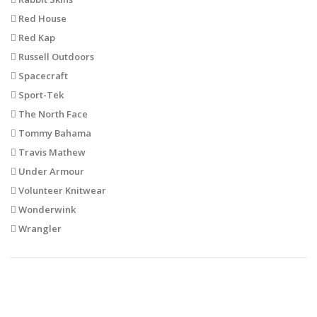
Red House
Red Kap
Russell Outdoors
Spacecraft
Sport-Tek
The North Face
Tommy Bahama
Travis Mathew
Under Armour
Volunteer Knitwear
Wonderwink
Wrangler