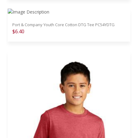
Port & Company Youth Core Cotton DTG Tee PC54YDTG
$6.40