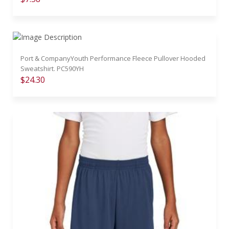
Port & CompanyYouth Performance Fleece Pullover Hooded
Sweatshirt. PC590YH
$24.30