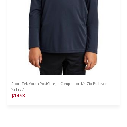
Sport-Tek Youth PosiCharge Competitor 1/4-Zip Pullover.
YST357
$14.98