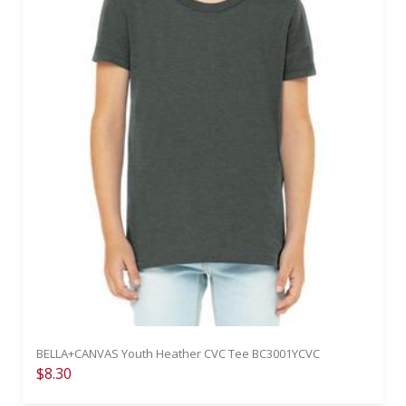
BELLA+CANVAS Youth Heather CVC Tee BC3001YCVC
$8.30