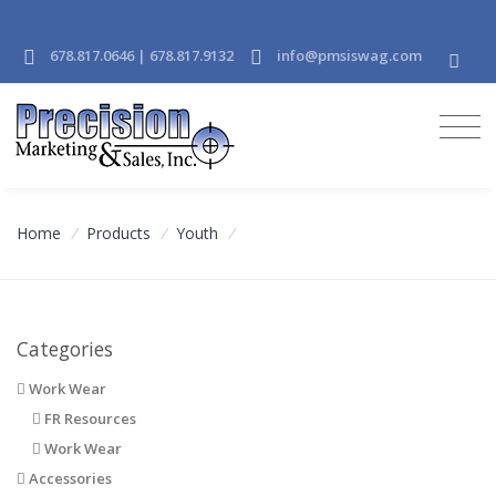
678.817.0646 | 678.817.9132
info@pmsiswag.com
Home
/
Products
/
Youth
/
Categories
Work Wear
FR Resources
Work Wear
Accessories