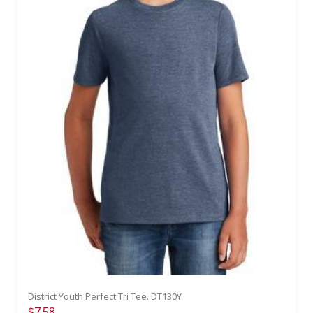
District Youth Perfect Tri Tee. DT130Y
$7.58