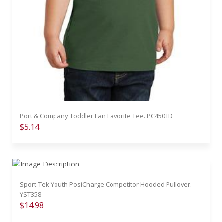
Port & Company Toddler Fan Favorite Tee. PC450TD
$5.14
Sport-Tek Youth PosiCharge Competitor Hooded Pullover.
YST358
$14.98