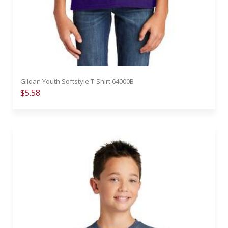
Gildan Youth Softstyle T-Shirt 64000B
$5.58