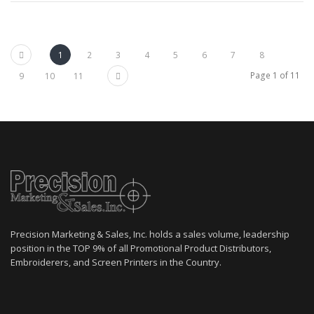
Previous
1
2
3
4
5
6
7
8
Next
Page 1 of 11
9
10
11
Precision Marketing & Sales, Inc. holds a sales volume, leadership
position in the TOP 9% of all Promotional Product Distributors,
Embroiderers, and Screen Printers in the Country.