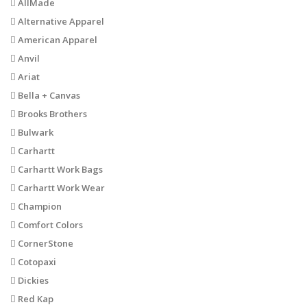
AllMade
Alternative Apparel
American Apparel
Anvil
Ariat
Bella + Canvas
Brooks Brothers
Bulwark
Carhartt
Carhartt Work Bags
Carhartt Work Wear
Champion
Comfort Colors
CornerStone
Cotopaxi
Dickies
Red Kap