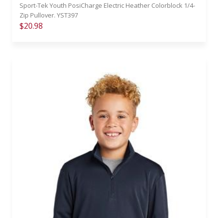
Sport-Tek Youth PosiCharge Electric Heather Colorblock 1/4-
Zip Pullover. YST397
$20.98