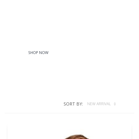
Youth
SHOP NOW
SORT BY:
NEW ARRIVAL