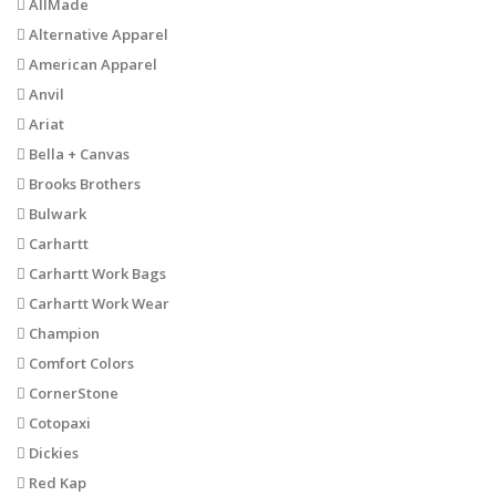
AllMade
Alternative Apparel
American Apparel
Anvil
Ariat
Bella + Canvas
Brooks Brothers
Bulwark
Carhartt
Carhartt Work Bags
Carhartt Work Wear
Champion
Comfort Colors
CornerStone
Cotopaxi
Dickies
Red Kap