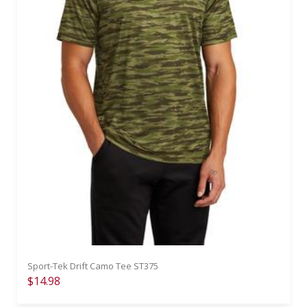
Sport-Tek Drift Camo Tee ST375
$14.98