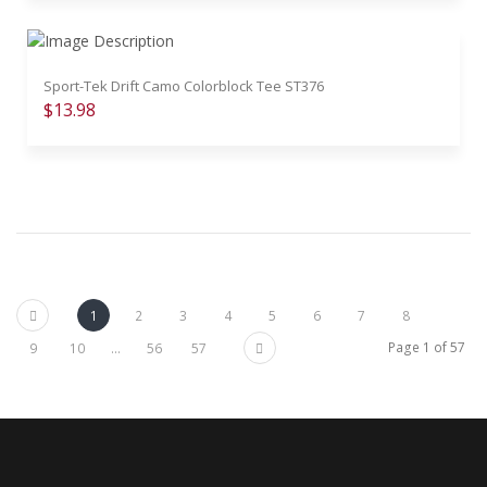
Sport-Tek Drift Camo Colorblock Tee ST376
$13.98
Previous
1
2
3
4
5
6
7
8
Next
Page 1 of 57
9
10
...
56
57