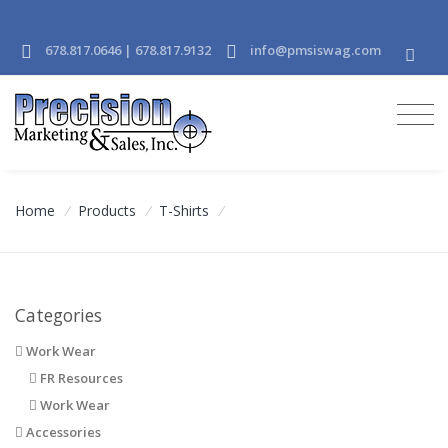
678.817.0646 | 678.817.9132
info@pmsiswag.com
Home
/
Products
/
T-Shirts
/
Categories
Work Wear
FR Resources
Work Wear
Accessories