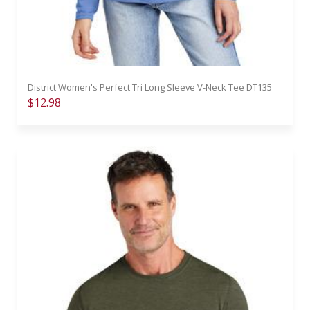
District Women's Perfect Tri Long Sleeve V-Neck Tee DT135
$12.98