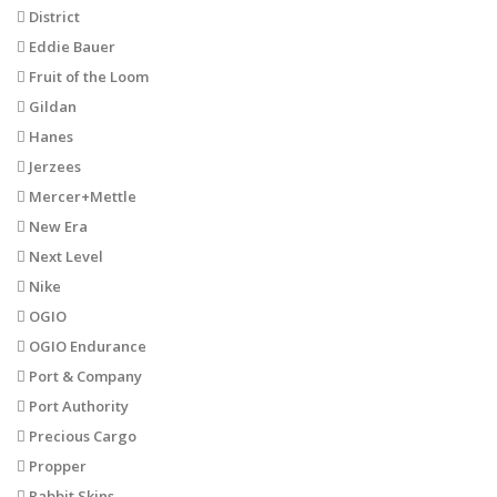
District
Eddie Bauer
Fruit of the Loom
Gildan
Hanes
Jerzees
Mercer+Mettle
New Era
Next Level
Nike
OGIO
OGIO Endurance
Port & Company
Port Authority
Precious Cargo
Propper
Rabbit Skins