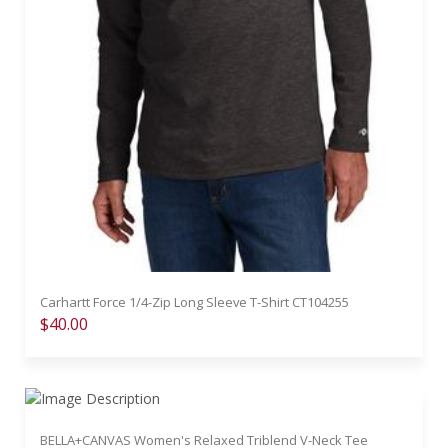
Carhartt Force 1/4-Zip Long Sleeve T-Shirt CT104255
$40.00
BELLA+CANVAS Women's Relaxed Triblend V-Neck Tee