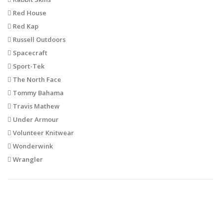
Red House
Red Kap
Russell Outdoors
Spacecraft
Sport-Tek
The North Face
Tommy Bahama
Travis Mathew
Under Armour
Volunteer Knitwear
Wonderwink
Wrangler