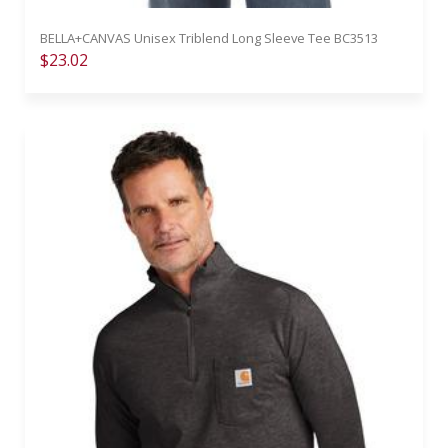
BELLA+CANVAS Unisex Triblend Long Sleeve Tee BC3513
$23.02