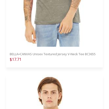
BELLA+CANVAS Unisex Textured Jersey V-Neck Tee BC3655
$17.71