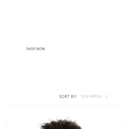
T-Shirts
SHOP NOW
SORT BY:
NEW ARRIVAL