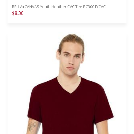
BELLA+CANVAS Youth Heather CVC Tee BC3001YCVC
$8.30