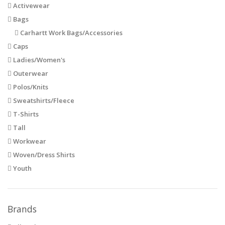
Activewear
Bags
Carhartt Work Bags/Accessories
Caps
Ladies/Women's
Outerwear
Polos/Knits
Sweatshirts/Fleece
T-Shirts
Tall
Workwear
Woven/Dress Shirts
Youth
Brands