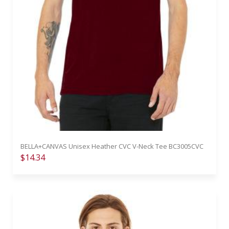
BELLA+CANVAS Unisex Heather CVC V-Neck Tee BC3005CVC
$14.34