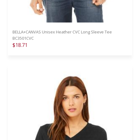
BELLA+CANVAS Unisex Heather CVC Long Sleeve Tee
BC3501CVC
$18.71