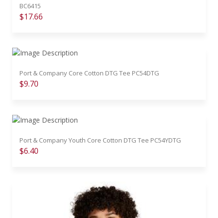
BC6415
$17.66
Port & Company Core Cotton DTG Tee PC54DTG
$9.70
Port & Company Youth Core Cotton DTG Tee PC54YDTG
$6.40