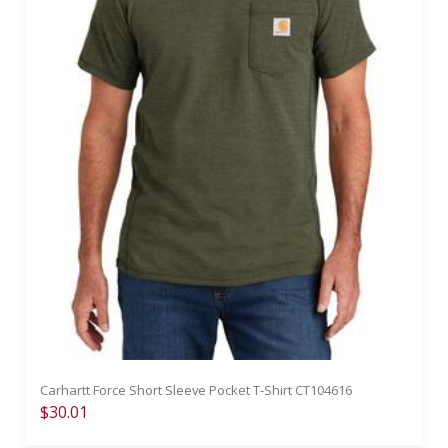
Carhartt Force Short Sleeve Pocket T-Shirt CT104616
$30.01