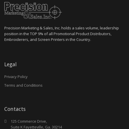
Precision Marketing & Sales, Inc. holds a sales volume, leadership
position in the TOP 9% of all Promotional Product Distributors,
Embroiderers, and Screen Printers in the Country.
Legal
Privacy Policy
Terms and Conditions
Contacts
125 Commerce Drive,
Suite K Fayetteville, Ga. 30214