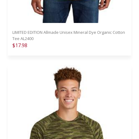
LIMITED EDITION Allmade Unisex Mineral Dye Organic Cotton
Tee AL2400
$17.98