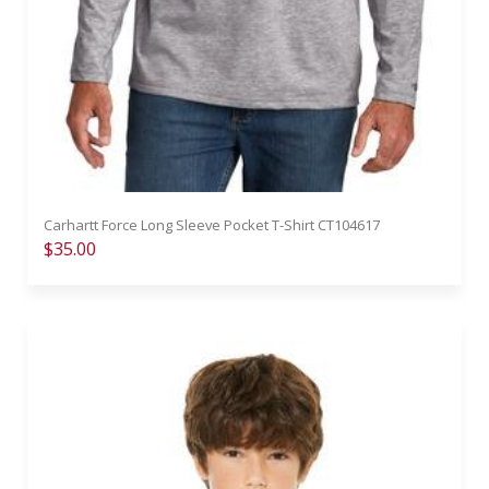
Carhartt Force Long Sleeve Pocket T-Shirt CT104617
$35.00