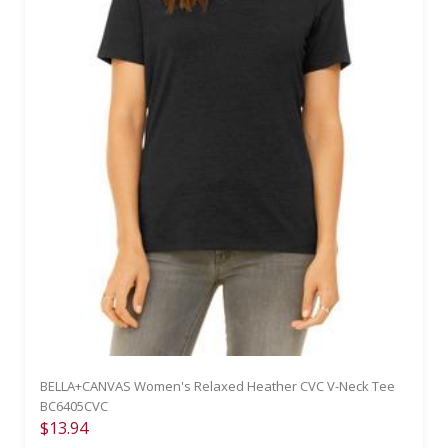
BELLA+CANVAS Women's Relaxed Heather CVC V-Neck Tee
BC6405CVC
$13.94