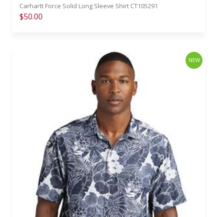
Carhartt Force Solid Long Sleeve Shirt CT105291
$50.00
NEW