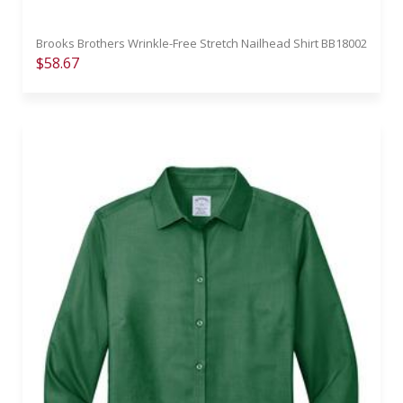
Brooks Brothers Wrinkle-Free Stretch Nailhead Shirt BB18002
$58.67