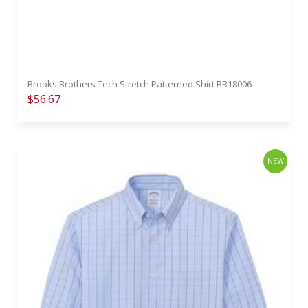
Brooks Brothers Tech Stretch Patterned Shirt BB18006
$56.67
NEW