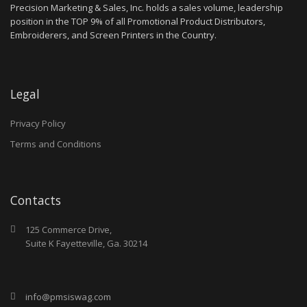
Precision Marketing & Sales, Inc. holds a sales volume, leadership
position in the TOP 9% of all Promotional Product Distributors,
Embroiderers, and Screen Printers in the Country.
Legal
Privacy Policy
Terms and Conditions
Contacts
125 Commerce Drive,
Suite K Fayetteville, Ga. 30214
info@pmsiswag.com