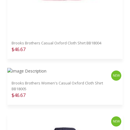
Brooks Brothers Casual Oxford Cloth Shirt BB18004
$46.67
NEW
Brooks Brothers Women's Casual Oxford Cloth Shirt
BB18005
$46.67
NEW