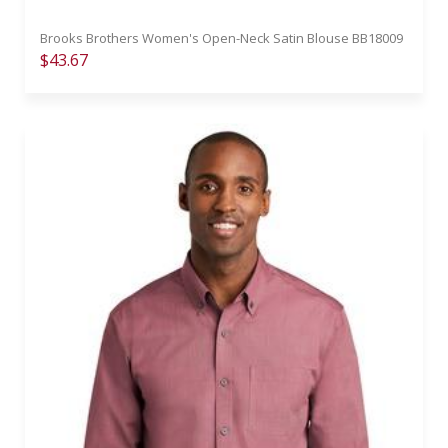
Brooks Brothers Women's Open-Neck Satin Blouse BB18009
$43.67