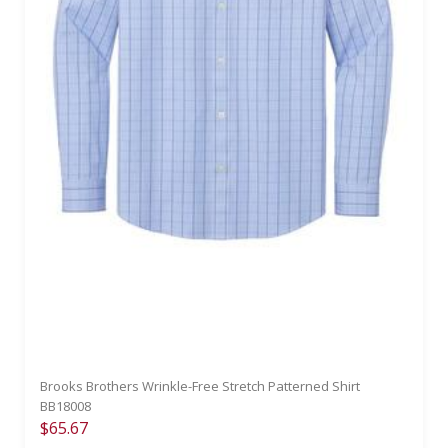
Brooks Brothers Wrinkle-Free Stretch Patterned Shirt
BB18008
$65.67