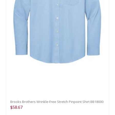
Brooks Brothers Wrinkle-Free Stretch Pinpoint Shirt BB18000
$58.67