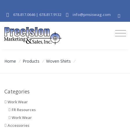
678.817.0646 | 678.817.9132
info@pmsiswag.com
Home
/
Products
/
Woven Shirts
/
Categories
Work Wear
FR Resources
Work Wear
Accessories