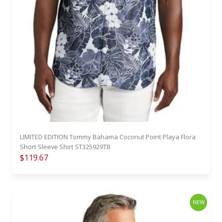
LIMITED EDITION Tommy Bahama Coconut Point Playa Flora
Short Sleeve Shirt ST325929TB
$119.67
NEW