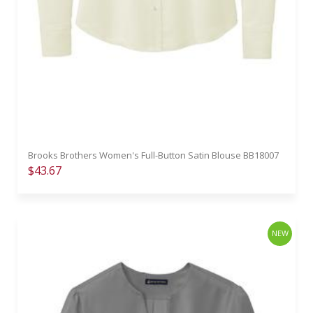
Brooks Brothers Women's Full-Button Satin Blouse BB18007
$43.67
NEW