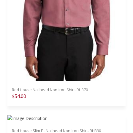
Red House Nailhead Non-Iron Shirt. RH370
$54.00
Red House Slim Fit Nailhead Non-Iron Shirt. RH390