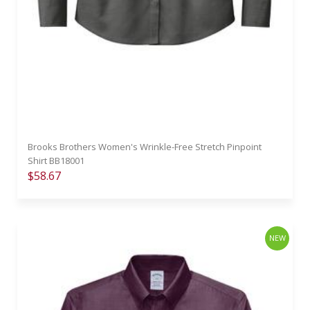
Brooks Brothers Women's Wrinkle-Free Stretch Pinpoint
Shirt BB18001
$58.67
NEW