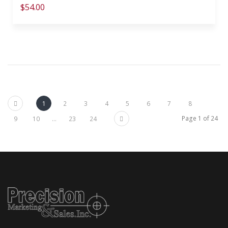
$54.00
Previous
1
2
3
4
5
6
7
8
Next
Page 1 of 24
9
10
...
23
24