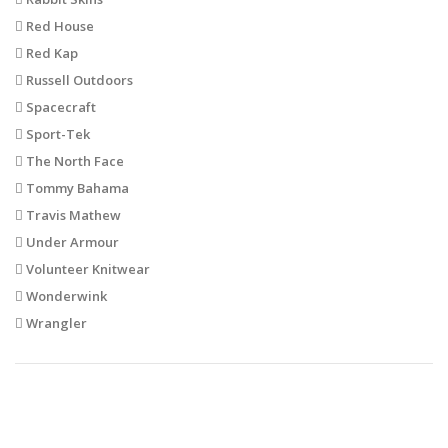
Red House
Red Kap
Russell Outdoors
Spacecraft
Sport-Tek
The North Face
Tommy Bahama
Travis Mathew
Under Armour
Volunteer Knitwear
Wonderwink
Wrangler