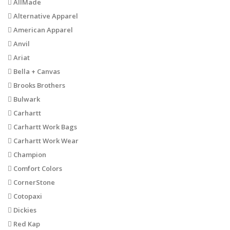
AllMade
Alternative Apparel
American Apparel
Anvil
Ariat
Bella + Canvas
Brooks Brothers
Bulwark
Carhartt
Carhartt Work Bags
Carhartt Work Wear
Champion
Comfort Colors
CornerStone
Cotopaxi
Dickies
Red Kap