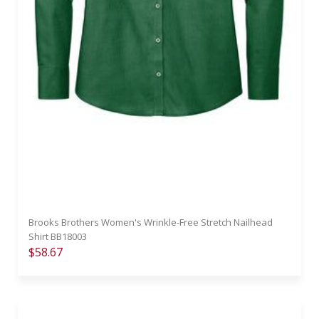
Brooks Brothers Women's Wrinkle-Free Stretch Nailhead
Shirt BB18003
$58.67