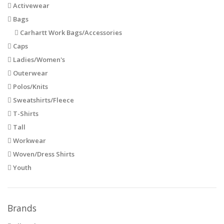
Activewear
Bags
Carhartt Work Bags/Accessories
Caps
Ladies/Women's
Outerwear
Polos/Knits
Sweatshirts/Fleece
T-Shirts
Tall
Workwear
Woven/Dress Shirts
Youth
Brands