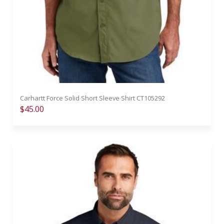
Carhartt Force Solid Short Sleeve Shirt CT105292
$45.00