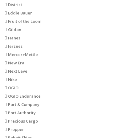
District
Eddie Bauer
Fruit of the Loom
Gildan
Hanes
Jerzees
Mercer+Mettle
New Era
Next Level
Nike
OGIO
OGIO Endurance
Port & Company
Port Authority
Precious Cargo
Propper
Rabbit Skins