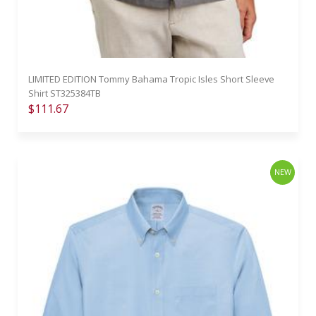
LIMITED EDITION Tommy Bahama Tropic Isles Short Sleeve
Shirt ST325384TB
$111.67
NEW