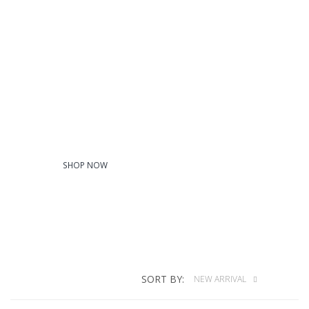
Woven/Dress
Shirts
SHOP NOW
SORT BY:
NEW ARRIVAL