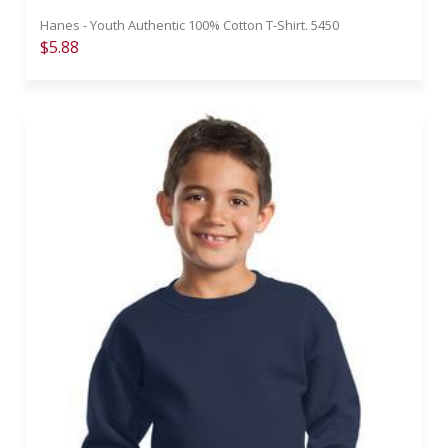
Hanes - Youth Authentic 100% Cotton T-Shirt. 5450
$5.88