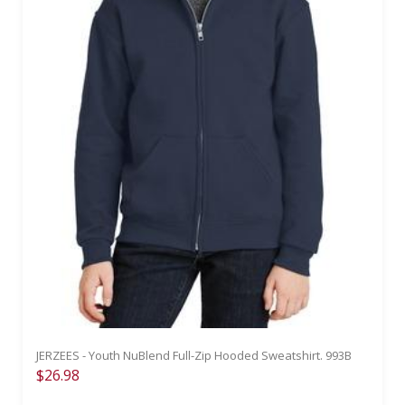
JERZEES - Youth NuBlend Full-Zip Hooded Sweatshirt. 993B
$26.98