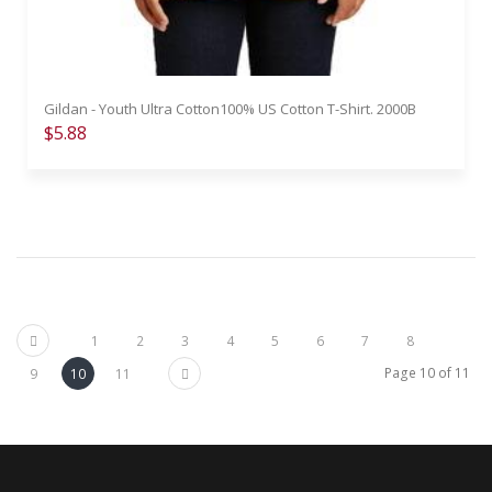
Gildan - Youth Ultra Cotton100% US Cotton T-Shirt. 2000B
$5.88
Previous
1
2
3
4
5
6
7
8
Next
Page 10 of 11
9
10
11