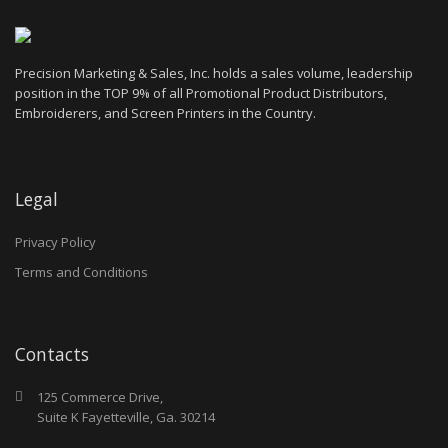
Precision Marketing & Sales, Inc. holds a sales volume, leadership
position in the TOP 9% of all Promotional Product Distributors,
Embroiderers, and Screen Printers in the Country.
Legal
Privacy Policy
Terms and Conditions
Contacts
125 Commerce Drive,
Suite K Fayetteville, Ga. 30214