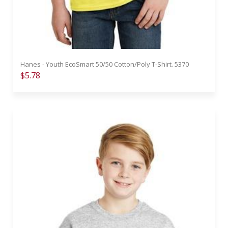
Hanes - Youth EcoSmart 50/50 Cotton/Poly T-Shirt. 5370
$5.78