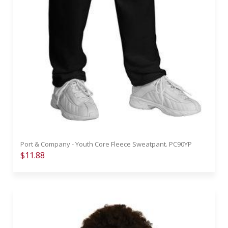
Port & Company - Youth Core Fleece Sweatpant. PC90YP
$11.88