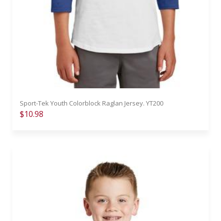
Sport-Tek Youth Colorblock Raglan Jersey. YT200
$10.98