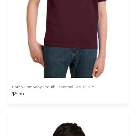
Port & Company - Youth Essential Tee. PC61Y
$5.66