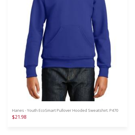
Hanes - Youth EcoSmart Pullover Hooded Sweatshirt. P470
$21.98