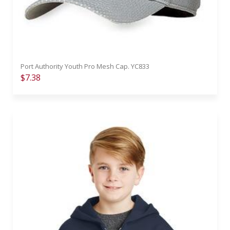
Port Authority Youth Pro Mesh Cap. YC833
$7.38