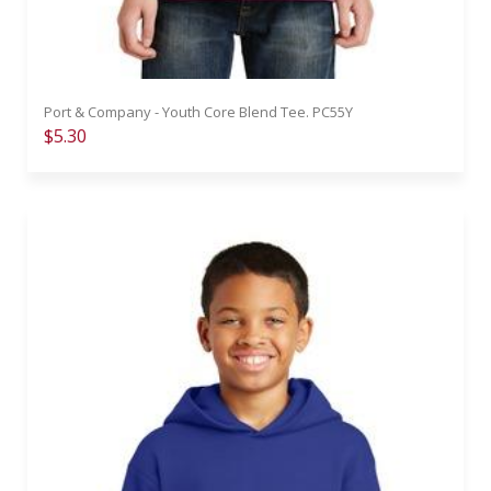
Port & Company - Youth Core Blend Tee. PC55Y
$5.30