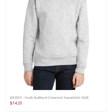
JERZEES - Youth NuBlend Crewneck Sweatshirt. 562B
$14.20