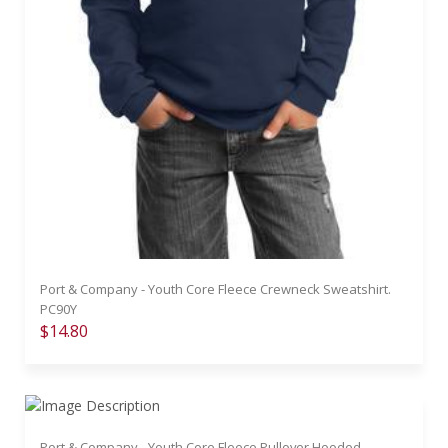
Port & Company - Youth Core Fleece Crewneck Sweatshirt.
PC90Y
$14.80
Port & Company - Youth Core Fleece Pullover Hooded