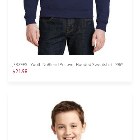
JERZEES - Youth NuBlend Pullover Hooded Sweatshirt. 996Y
$21.98