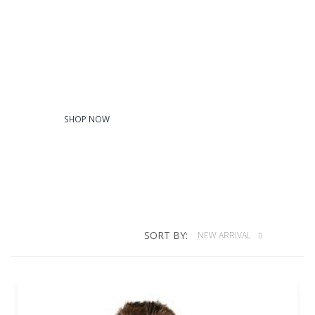
Youth
SHOP NOW
SORT BY:
NEW ARRIVAL