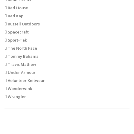
Red House
Red Kap
Russell Outdoors
Spacecraft
Sport-Tek
The North Face
Tommy Bahama
Travis Mathew
Under Armour
Volunteer Knitwear
Wonderwink
Wrangler