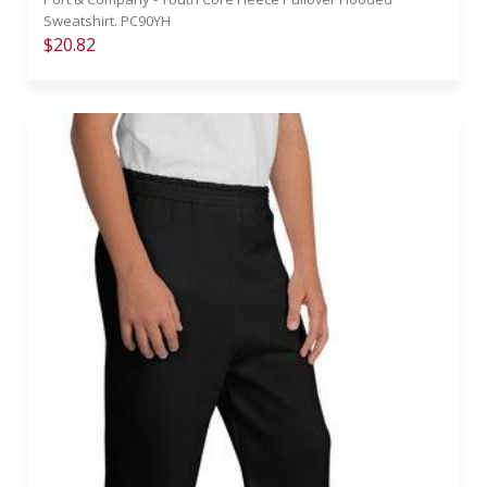
Sweatshirt. PC90YH
$20.82