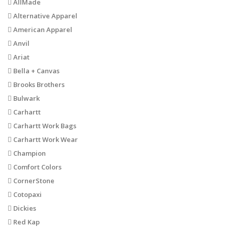
AllMade
Alternative Apparel
American Apparel
Anvil
Ariat
Bella + Canvas
Brooks Brothers
Bulwark
Carhartt
Carhartt Work Bags
Carhartt Work Wear
Champion
Comfort Colors
CornerStone
Cotopaxi
Dickies
Red Kap