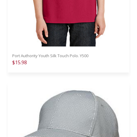
Port Authority Youth Silk Touch Polo. Y500
$15.98