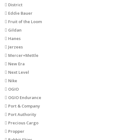
District
Eddie Bauer
Fruit of the Loom
Gildan
Hanes
Jerzees
Mercer+Mettle
New Era
Next Level
Nike
OGIO
OGIO Endurance
Port & Company
Port Authority
Precious Cargo
Propper
Rabbit Skins