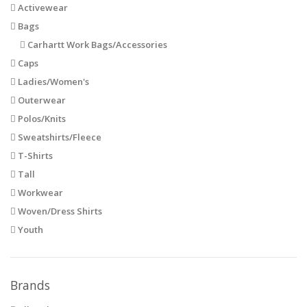
Activewear
Bags
Carhartt Work Bags/Accessories
Caps
Ladies/Women's
Outerwear
Polos/Knits
Sweatshirts/Fleece
T-Shirts
Tall
Workwear
Woven/Dress Shirts
Youth
Brands