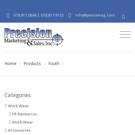
678.817.0646 | 678.817.9132
info@pmsiswag.com
Home
/
Products
/
Youth
/
Categories
Work Wear
FR Resources
Work Wear
Accessories