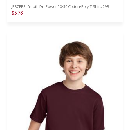
JERZEES - Youth Dri-Power 50/50 Cotton/Poly T-Shirt. 29B
$5.78